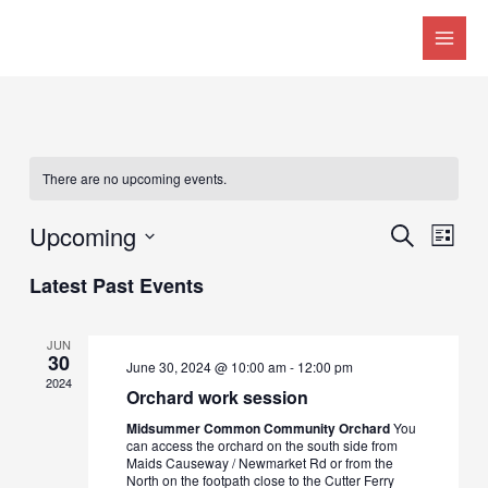
MAI
MEN
There are no upcoming events.
Upcoming
Events
Eve
SEARCH
LIST
Search
Vie
Select
Latest Past Events
date.
and
Nav
Views
JUN
30
Naviga
June 30, 2024 @ 10:00 am
-
12:00 pm
2024
Orchard work session
Midsummer Common Community Orchard
You
can access the orchard on the south side from
Maids Causeway / Newmarket Rd or from the
North on the footpath close to the Cutter Ferry