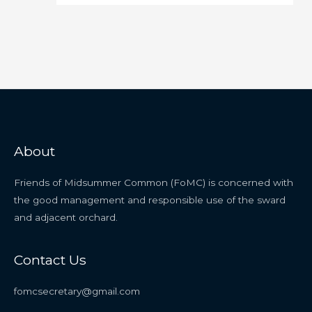
About
Friends of Midsummer Common (FoMC) is concerned with
the good management and responsible use of the sward
and adjacent orchard.
Contact Us
fomcsecretary@gmail.com