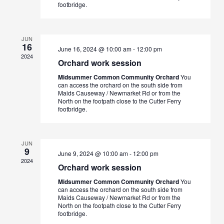
footbridge.
JUN
16
June 16, 2024 @ 10:00 am
-
12:00 pm
2024
Orchard work session
Midsummer Common Community Orchard
You
can access the orchard on the south side from
Maids Causeway / Newmarket Rd or from the
North on the footpath close to the Cutter Ferry
footbridge.
JUN
9
June 9, 2024 @ 10:00 am
-
12:00 pm
2024
Orchard work session
Midsummer Common Community Orchard
You
can access the orchard on the south side from
Maids Causeway / Newmarket Rd or from the
North on the footpath close to the Cutter Ferry
footbridge.