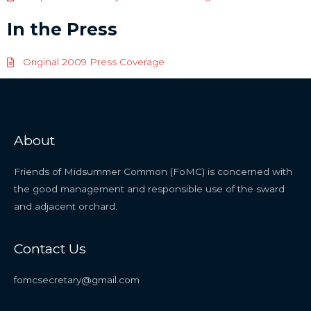
In the Press
Original 2009 Press Coverage
About
Friends of Midsummer Common (FoMC) is concerned with
the good management and responsible use of the sward
and adjacent orchard.
Contact Us
fomcsecretary@gmail.com