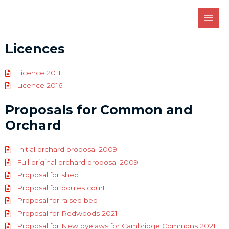
Licences
Licence 2011
Licence 2016
Proposals for Common and
Orchard
Initial orchard proposal 2009
Full original orchard proposal 2009
Proposal for shed
Proposal for boules court
Proposal for raised bed
Proposal for Redwoods 2021
Proposal for New byelaws for Cambridge Commons 2021