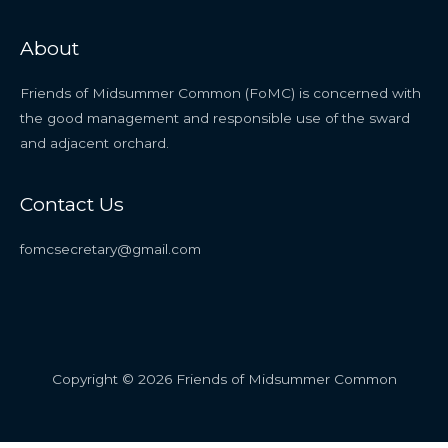
About
Friends of Midsummer Common (FoMC) is concerned with
the good management and responsible use of the sward
and adjacent orchard.
Contact Us
fomcsecretary@gmail.com
Copyright © 2026 Friends of Midsummer Common