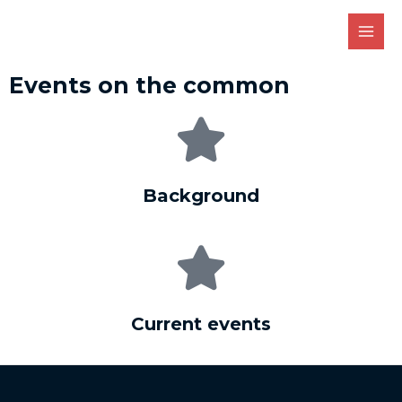
Events on the common
Background
Current events