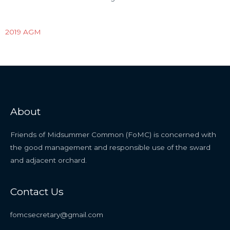
2019 AGM
About
Friends of Midsummer Common (FoMC) is concerned with
the good management and responsible use of the sward
and adjacent orchard.
Contact Us
fomcsecretary@gmail.com