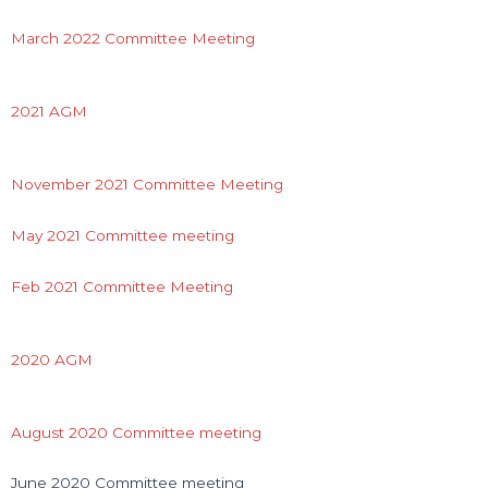
March 2022 Committee Meeting
2021 AGM
November 2021 Committee Meeting
May 2021 Committee meeting
Feb 2021 Committee Meeting
2020 AGM
August 2020 Committee meeting
June 2020 Committee meeting