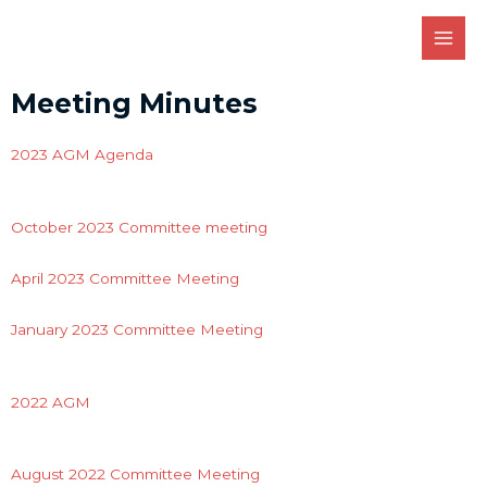
Meeting Minutes
2023 AGM Agenda
October 2023 Committee meeting
April 2023 Committee Meeting
January 2023 Committee Meeting
2022 AGM
August 2022 Committee Meeting